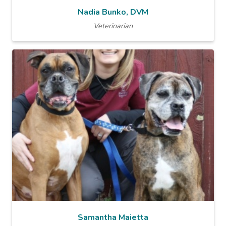
Nadia Bunko, DVM
Veterinarian
Samantha Maietta