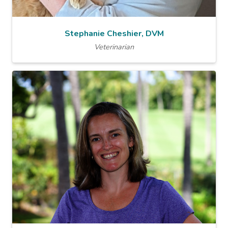
Stephanie Cheshier, DVM
Veterinarian