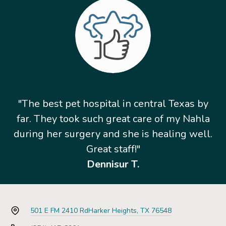
"The best pet hospital in central Texas by
far. They took such great care of my Nahla
during her surgery and she is healing well.
Great staff!"
Dennisur T.
501 E FM 2410 Rd
Harker Heights, TX 76548