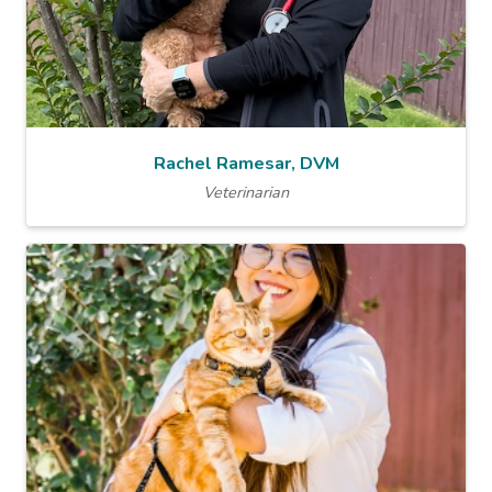
Rachel Ramesar, DVM
Veterinarian