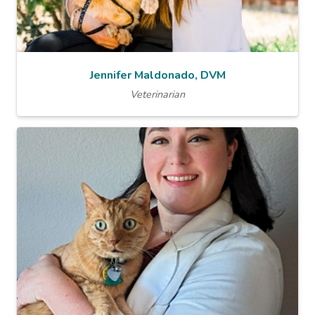
Jennifer Maldonado, DVM
Veterinarian