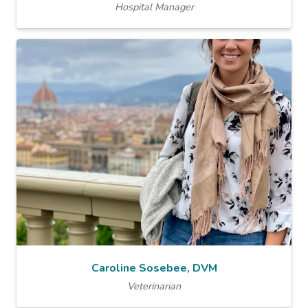
Hospital Manager
Caroline Sosebee, DVM
Veterinarian