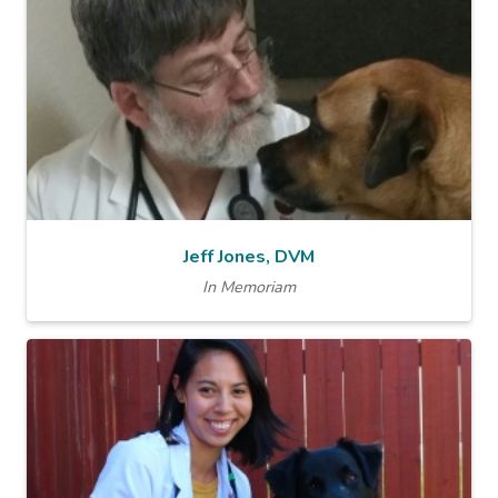
Jeff Jones, DVM
In Memoriam