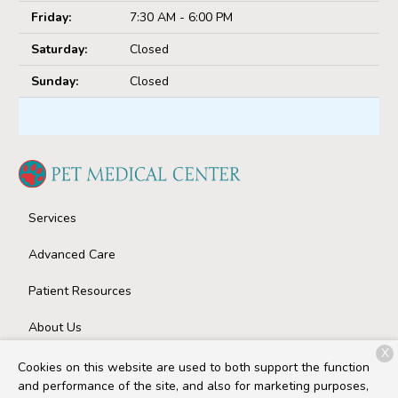
Friday:
7:30 AM - 6:00 PM
Saturday:
Closed
Sunday:
Closed
Services
Advanced Care
Patient Resources
About Us
X
Contact
Cookies on this website are used to both support the function
and performance of the site, and also for marketing purposes,