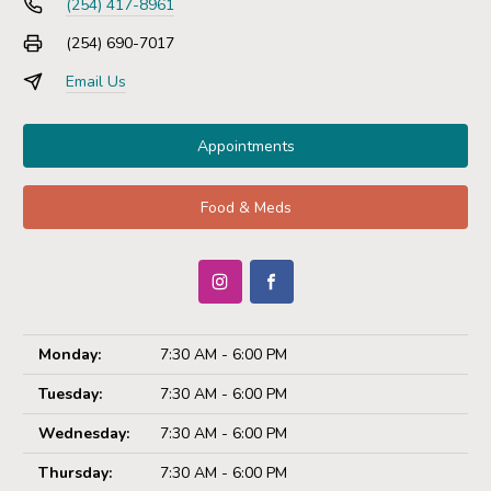
(254) 417-8961
(254) 690-7017
Email Us
Appointments
Food & Meds
Monday:
7:30 AM - 6:00 PM
Tuesday:
7:30 AM - 6:00 PM
Wednesday:
7:30 AM - 6:00 PM
Thursday:
7:30 AM - 6:00 PM