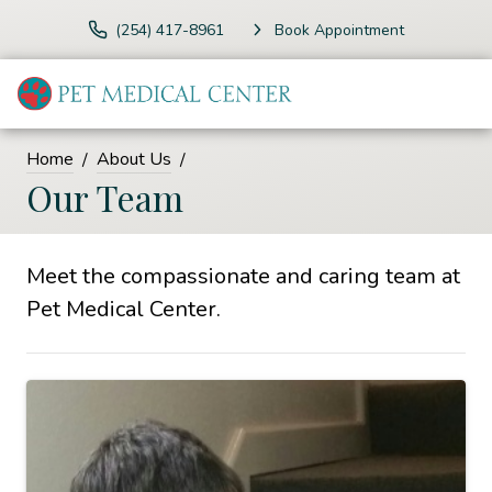
(254) 417-8961
Book Appointment
Home
About Us
Our Team
Meet the compassionate and caring team at
Pet Medical Center.