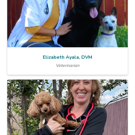
Elizabeth Ayala, DVM
Veterinarian