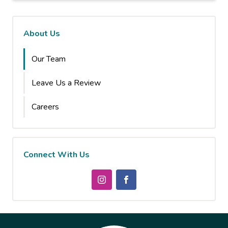
About Us
Our Team
Leave Us a Review
Careers
Connect With Us