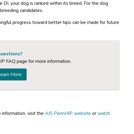
 DI, your dog is ranked within its breed. For the dog
f breeding candidates.
ingful progress toward better hips can be made for future
uestions?
IP FAQ page for more information.
earn More
information, visit the
AIS PennHIP website
or
watch