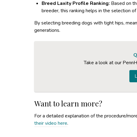
Breed Laxity Profile Ranking:
Based on the
breeder, this ranking helps in the selection o
By selecting breeding dogs with tight hips, mean
generations.
Q
Take a look at our PennH
L
Want to learn more?
For a detailed explanation of the procedure/more 
their video here
.