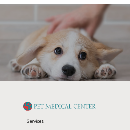
Services