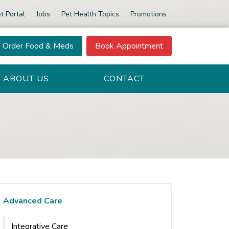
t Portal
Jobs
Pet Health Topics
Promotions
Order Food & Meds
Book Appointment
ABOUT US
CONTACT
Advanced Care
Integrative Care