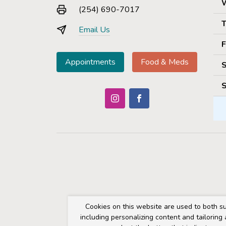
(254) 690-7017
T
Email Us
F
Appointments
Food & Meds
S
S
Cookies on this website are used to both su
including personalizing content and tailoring