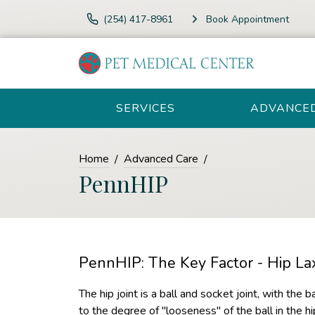
(254) 417-8961
Book Appointment
SERVICES
ADVANCE
Home
Advanced Care
PennHIP
PennHIP: The Key Factor - Hip Lax
The hip joint is a ball and socket joint, with the b
to the degree of "looseness" of the ball in the hi