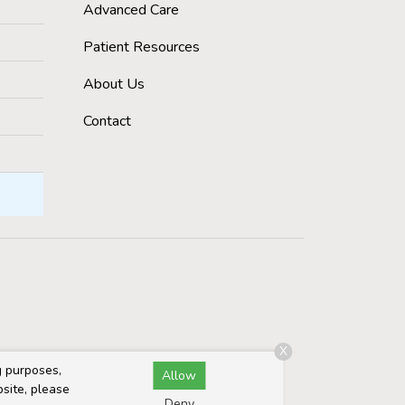
Advanced Care
Patient Resources
About Us
Contact
X
g purposes,
Allow
bsite, please
Deny