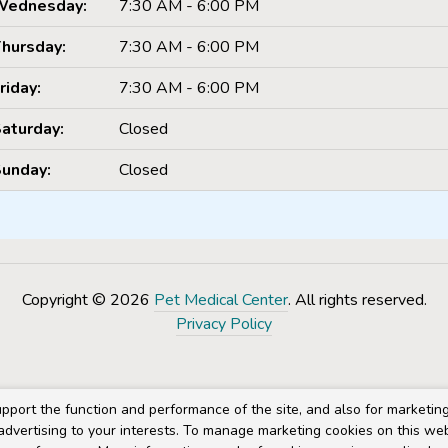
Wednesday:
7:30 AM - 6:00 PM
hursday:
7:30 AM - 6:00 PM
riday:
7:30 AM - 6:00 PM
aturday:
Closed
unday:
Closed
Copyright © 2026
Pet Medical Center
. All rights reserved.
Privacy Policy
pport the function and performance of the site, and also for marketin
 advertising to your interests. To manage marketing cookies on this we