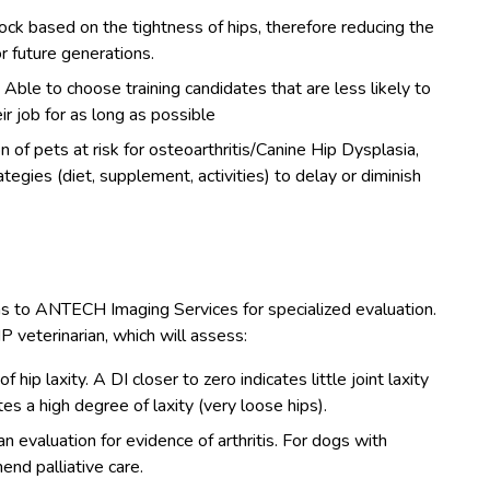
ck based on the tightness of hips, therefore reducing the
r future generations.
:
Able to choose training candidates that are less likely to
r job for as long as possible
n of pets at risk for osteoarthritis/Canine Hip Dysplasia,
egies (diet, supplement, activities) to delay or diminish
hs to ANTECH Imaging Services for specialized evaluation.
P veterinarian, which will assess:
 hip laxity. A DI closer to zero indicates little joint laxity
ates a high degree of laxity (very loose hips).
 evaluation for evidence of arthritis. For dogs with
end palliative care.