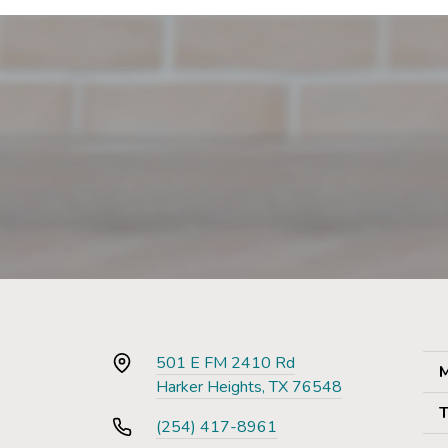
501 E FM 2410 Rd
M
Harker Heights, TX 76548
T
(254) 417-8961