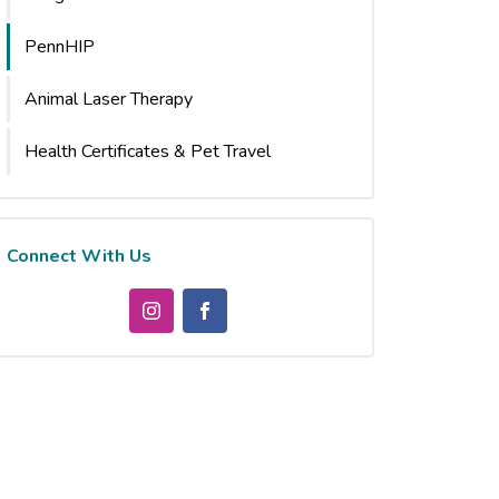
PennHIP
Animal Laser Therapy
Health Certificates & Pet Travel
Connect With Us