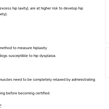
cess hip laxity), are at higher risk to develop hip
ity).
method to measure hiplaxity
dogs susceptible to hip dysplasia.
e muscles need to be completely relaxed by administrating
ing before becoming certified.
e