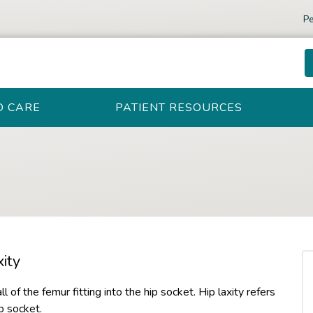
Pe
D CARE
PATIENT RESOURCES
ity
all of the femur fitting into the hip socket. Hip laxity refers
p socket.