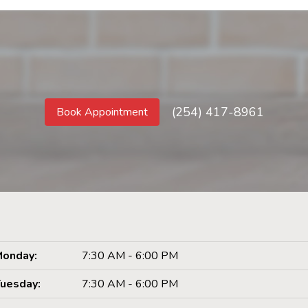
(254) 417-8961
Book Appointment
onday:
7:30 AM - 6:00 PM
uesday:
7:30 AM - 6:00 PM