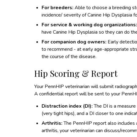
For breeders:
Able to choose a breeding sto
incidence/ severity of Canine Hip Dysplasia fo
For service & working dog organizations
have Canine Hip Dysplasia so they can do thei
For companion dog owners:
Early detectio
to recommend - at early age-appropriate strat
the course of the disease.
Hip Scoring & Report
Your PennHIP veterinarian will submit radiograp
A confidential report will be sent to your PennHI
Distraction index (DI):
The DI is a measure of
(very tight hips), and a DI closer to one indic
Arthritis:
The PennHIP report also includes an
arthritis, your veterinarian can discuss/recomm