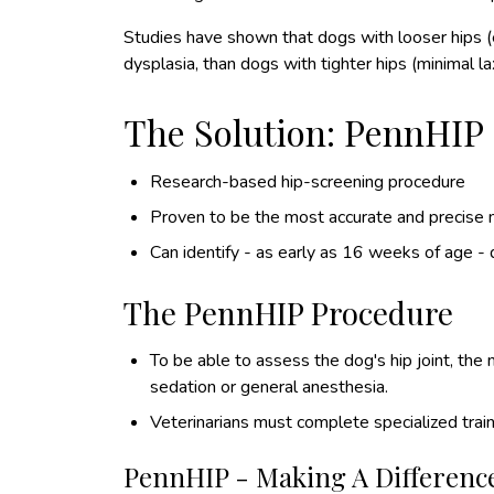
Studies have shown that dogs with looser hips (ex
dysplasia, than dogs with tighter hips (minimal lax
The Solution: PennHIP
Research-based hip-screening procedure
Proven to be the most accurate and precise 
Can identify - as early as 16 weeks of age - 
The PennHIP Procedure
To be able to assess the dog's hip joint, th
sedation or general anesthesia.
Veterinarians must complete specialized train
PennHIP - Making A Differenc