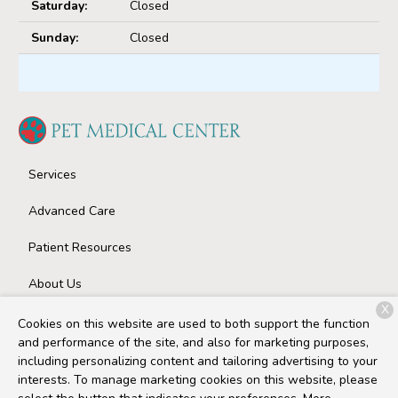
Saturday:
Closed
Sunday:
Closed
Services
Advanced Care
Patient Resources
About Us
X
Contact
Cookies on this website are used to both support the function
and performance of the site, and also for marketing purposes,
including personalizing content and tailoring advertising to your
interests. To manage marketing cookies on this website, please
Copyright © 2026
Pet Medical Center
. All rights reserved.