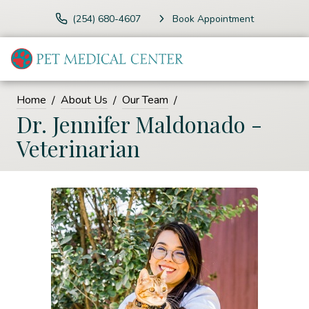
(254) 680-4607
Book Appointment
Home
About Us
Our Team
Dr. Jennifer Maldonado -
Veterinarian