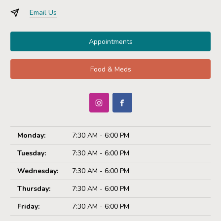
Email Us
Appointments
Food & Meds
Monday:
7:30 AM - 6:00 PM
Tuesday:
7:30 AM - 6:00 PM
Wednesday:
7:30 AM - 6:00 PM
Thursday:
7:30 AM - 6:00 PM
Friday:
7:30 AM - 6:00 PM