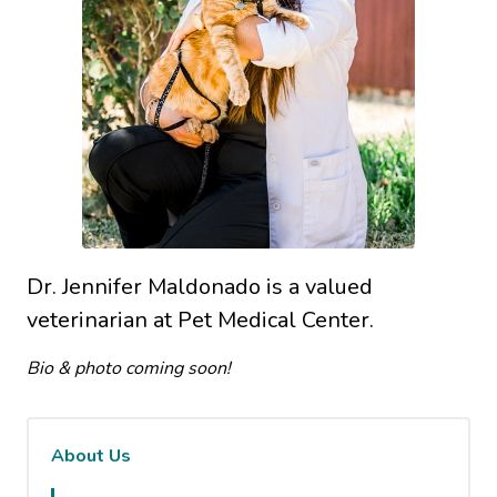
Dr. Jennifer Maldonado is a valued
veterinarian at Pet Medical Center.
Bio & photo coming soon!
About Us