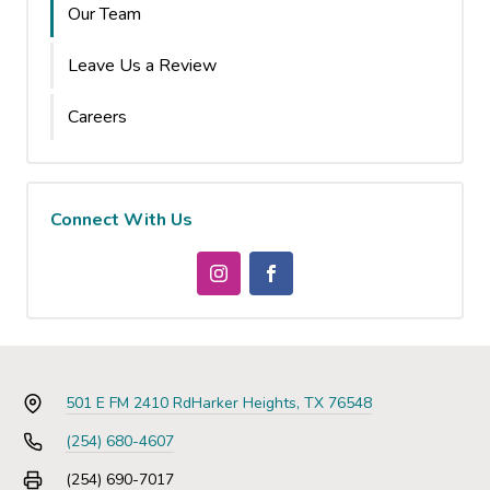
Our Team
Leave Us a Review
Careers
Connect With Us
501 E FM 2410 Rd
Harker Heights, TX 76548
(254) 680-4607
(254) 690-7017