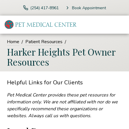
(254) 417-8961
Book Appointment
Home
Patient Resources
Harker Heights Pet Owner
Resources
Helpful Links for Our Clients
Pet Medical Center provides these pet resources for
information only. We are not affiliated with nor do we
specifically recommend these organizations or
websites. Always call us with questions.