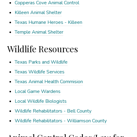
Copperas Cove Animal Control
Killeen Animal Shelter
Texas Humane Heroes - Killeen
Temple Animal Shelter
Wildlife Resources
Texas Parks and Wildlife
Texas Wildlife Services
Texas Animal Health Commision
Local Game Wardens
Local Wildlife Biologists
Wildlife Rehabilitators - Bell County
Wildlife Rehabilitators - Williamson County