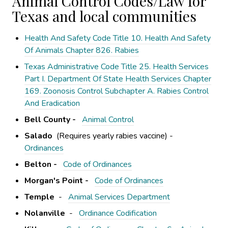
Animal Control Codes/Law for
Texas and local communities
Health And Safety Code Title 10. Health And Safety
Of Animals Chapter 826. Rabies
Texas Administrative Code Title 25. Health Services
Part I. Department Of State Health Services Chapter
169. Zoonosis Control Subchapter A. Rabies Control
And Eradication
Bell County -
Animal Control
Salado
(Requires yearly rabies vaccine) -
Ordinances
Belton -
Code of Ordinances
Morgan's Point -
Code of Ordinances
Temple
-
Animal Services Department
Nolanville
-
Ordinance Codification