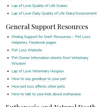
Lap of Love Quality of Life Scales
Lap of Love Daily Quality of Life Diary/Assessment
General Support Resources
Finding Support for Grief: Resources – Pet Loss
Helplines, Facebook pages
Pet Loss Website
Pet Owner Information sheets from Veterinary
Wisdom
Lap of Love Veterinary Hospice
How to say goodbye to your pet
How pet loss affects other pets
How to talk to your kids about euthanasia