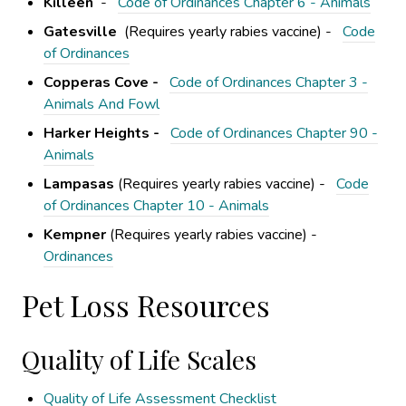
Killeen
-
Code of Ordinances Chapter 6 - Animals
Gatesville
(Requires yearly rabies vaccine) -
Code
of Ordinances
Copperas Cove -
Code of Ordinances Chapter 3 -
Animals And Fowl
Harker Heights -
Code of Ordinances Chapter 90 -
Animals
Lampasas
(Requires yearly rabies vaccine) -
Code
of Ordinances Chapter 10 - Animals
Kempner
(Requires yearly rabies vaccine) -
Ordinances
Pet Loss Resources
Quality of Life Scales
Quality of Life Assessment Checklist