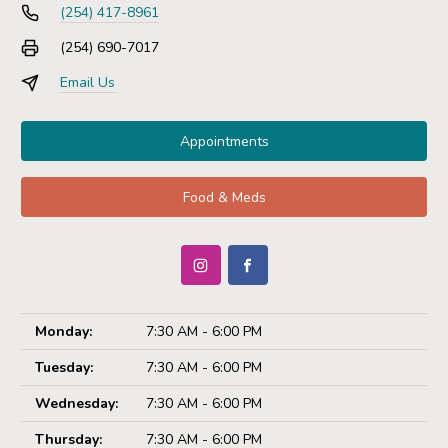
(254) 417-8961
(254) 690-7017
Email Us
Appointments
Food & Meds
Monday:
7:30 AM - 6:00 PM
Tuesday:
7:30 AM - 6:00 PM
Wednesday:
7:30 AM - 6:00 PM
Thursday:
7:30 AM - 6:00 PM