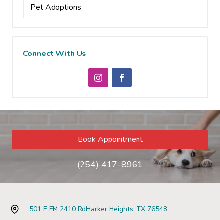
Pet Adoptions
Connect With Us
Book Appointment
(254) 417-8961
501 E FM 2410 Rd
Harker Heights, TX 76548