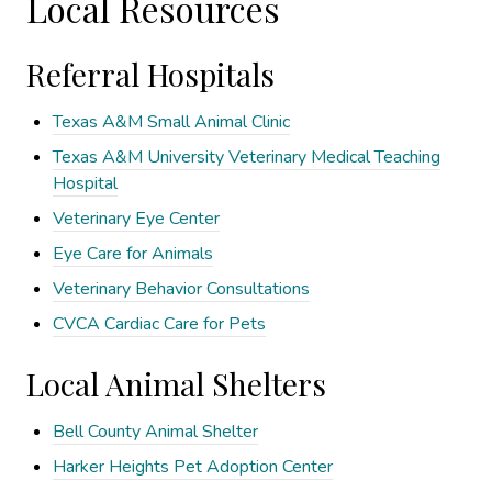
Local Resources
Referral Hospitals
Texas A&M Small Animal Clinic
Texas A&M University Veterinary Medical Teaching
Hospital
Veterinary Eye Center
Eye Care for Animals
Veterinary Behavior Consultations
CVCA Cardiac Care for Pets
Local Animal Shelters
Bell County Animal Shelter
Harker Heights Pet Adoption Center