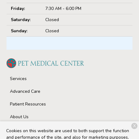
Friday:
7:30 AM - 6:00 PM
Saturday:
Closed
Sunday:
Closed
Services
Advanced Care
Patient Resources
About Us
X
Contact
Cookies on this website are used to both support the function
and performance of the site, and also for marketing purposes,