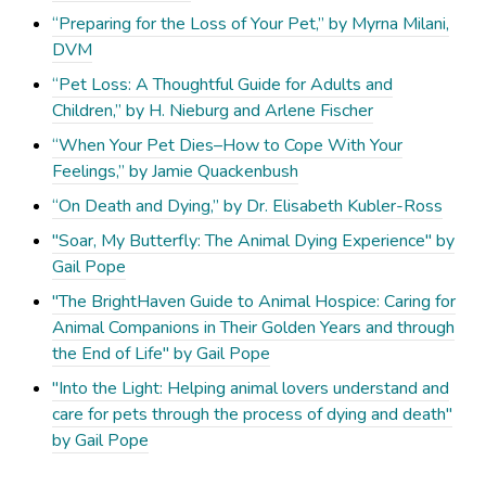
“Preparing for the Loss of Your Pet,” by Myrna Milani,
DVM
“Pet Loss: A Thoughtful Guide for Adults and
Children,” by H. Nieburg and Arlene Fischer
“When Your Pet Dies–How to Cope With Your
Feelings,” by Jamie Quackenbush
“On Death and Dying,” by Dr. Elisabeth Kubler-Ross
"Soar, My Butterfly: The Animal Dying Experience" by
Gail Pope
"The BrightHaven Guide to Animal Hospice: Caring for
Animal Companions in Their Golden Years and through
the End of Life" by Gail Pope
"Into the Light: Helping animal lovers understand and
care for pets through the process of dying and death"
by Gail Pope