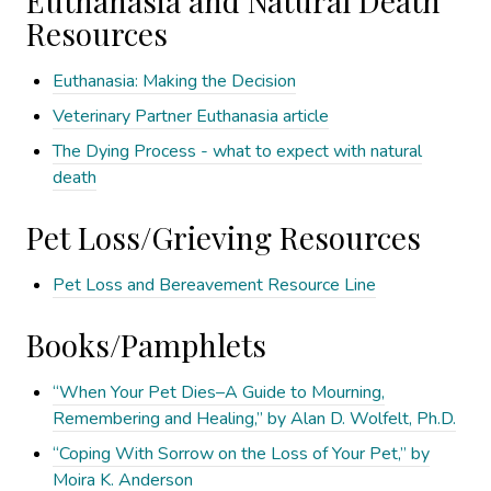
Euthanasia and Natural Death
Resources
Euthanasia: Making the Decision
Veterinary Partner Euthanasia article
The Dying Process - what to expect with natural
death
Pet Loss/Grieving Resources
Pet Loss and Bereavement Resource Line
Books/Pamphlets
“When Your Pet Dies–A Guide to Mourning,
Remembering and Healing,” by Alan D. Wolfelt, Ph.D.
“Coping With Sorrow on the Loss of Your Pet,” by
Moira K. Anderson