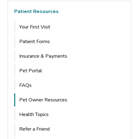
Patient Resources
Your First Visit
Patient Forms
Insurance & Payments
Pet Portal
FAQs
Pet Owner Resources
Health Topics
Refer a Friend