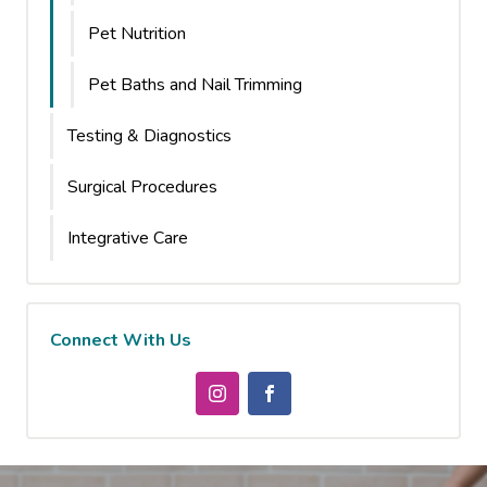
Pet Nutrition
Pet Baths and Nail Trimming
Testing & Diagnostics
Surgical Procedures
Integrative Care
Connect With Us