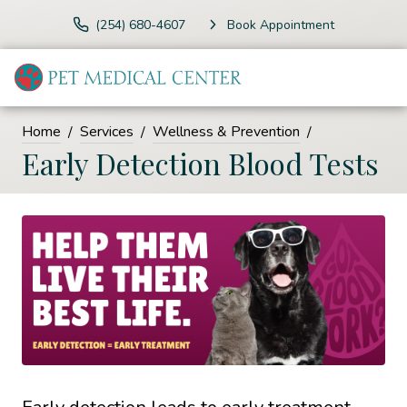
(254) 680-4607
Book Appointment
Home
Services
Wellness & Prevention
Early Detection Blood Tests