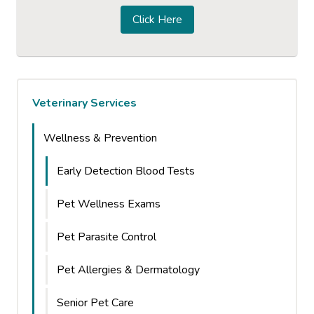
Click Here
Veterinary Services
Wellness & Prevention
Early Detection Blood Tests
Pet Wellness Exams
Pet Parasite Control
Pet Allergies & Dermatology
Senior Pet Care