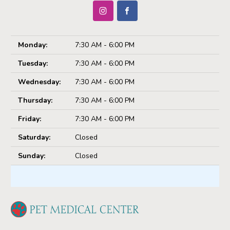
Monday:
7:30 AM - 6:00 PM
Tuesday:
7:30 AM - 6:00 PM
Wednesday:
7:30 AM - 6:00 PM
Thursday:
7:30 AM - 6:00 PM
Friday:
7:30 AM - 6:00 PM
Saturday:
Closed
Sunday:
Closed