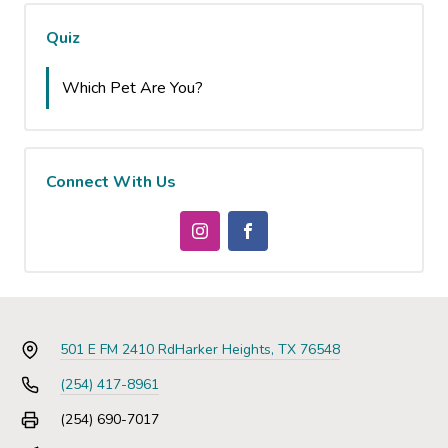
Quiz
Which Pet Are You?
Connect With Us
501 E FM 2410 Rd
Harker Heights, TX 76548
(254) 417-8961
(254) 690-7017