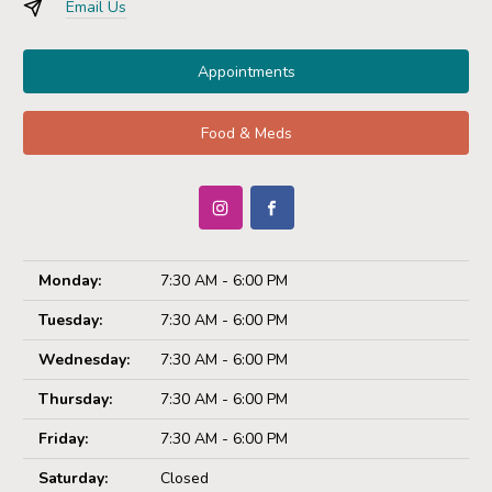
Email Us
Appointments
Food & Meds
Monday:
7:30 AM - 6:00 PM
Tuesday:
7:30 AM - 6:00 PM
Wednesday:
7:30 AM - 6:00 PM
Thursday:
7:30 AM - 6:00 PM
Friday:
7:30 AM - 6:00 PM
Saturday:
Closed