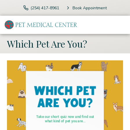
(254) 417-8961
Book Appointment
Which Pet Are You?