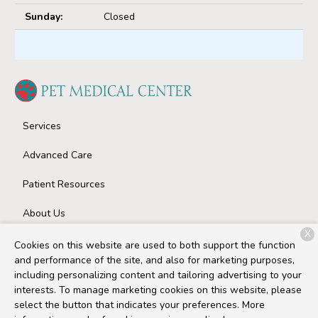
Sunday:
Closed
Services
Advanced Care
Patient Resources
About Us
X
Contact
Cookies on this website are used to both support the function
and performance of the site, and also for marketing purposes,
including personalizing content and tailoring advertising to your
interests. To manage marketing cookies on this website, please
Copyright © 2026
Pet Medical Center
. All rights reserved.
select the button that indicates your preferences. More
Privacy Policy