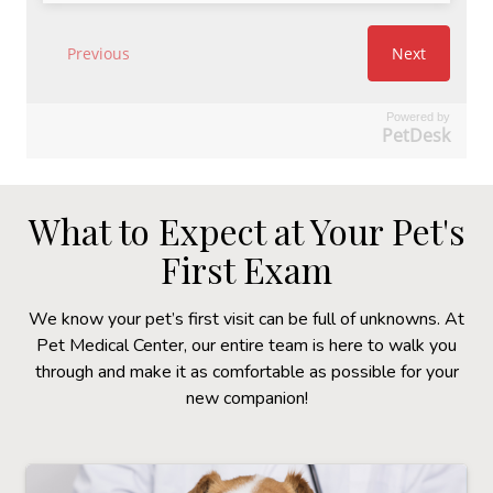
Powered by
PetDesk
What to Expect at Your Pet's
First Exam
We know your pet’s first visit can be full of unknowns. At
Pet Medical Center, our entire team is here to walk you
through and make it as comfortable as possible for your
new companion!