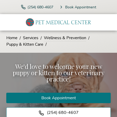
(254) 680-4607
Book Appointment
Home
Services
Wellness & Prevention
Puppy & Kitten Care
We'd love to welcome your new
puppy or kitten to our veterinary
practice!
Book Appointment
(254) 680-4607