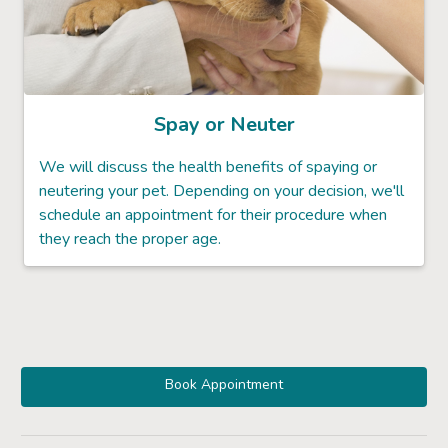
Spay or Neuter
We will discuss the health benefits of spaying or
neutering your pet. Depending on your decision, we'll
schedule an appointment for their procedure when
they reach the proper age.
Book Appointment