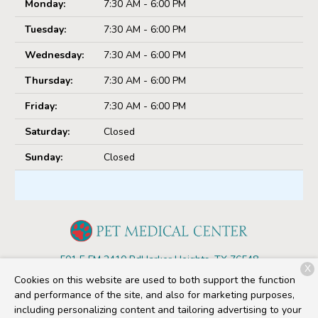
Monday:
7:30 AM - 6:00 PM
Tuesday:
7:30 AM - 6:00 PM
Wednesday:
7:30 AM - 6:00 PM
Thursday:
7:30 AM - 6:00 PM
Friday:
7:30 AM - 6:00 PM
Saturday:
Closed
Sunday:
Closed
501 E FM 2410 Rd
Harker Heights, TX 76548
X
Cookies on this website are used to both support the function
(254) 680-4607
and performance of the site, and also for marketing purposes,
including personalizing content and tailoring advertising to your