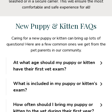
leashed or in a secure carrier. This will ensure the most
comfortable and safe experience for all!
New Puppy & Kitten FAQs
Caring for a new puppy or kitten can bring up lots of
questions! Here are a few common ones we get from the
pet parents in our community.
At what age should my puppy or kitten
have their first vet exam?
What is included in my puppy or kitten’s
exam?
How often should I bring my puppy or
kitten to the vet during their first year?