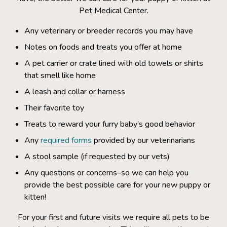
Pet Medical Center.
Any veterinary or breeder records you may have
Notes on foods and treats you offer at home
A pet carrier or crate lined with old towels or shirts
that smell like home
A leash and collar or harness
Their favorite toy
Treats to reward your furry baby’s good behavior
Any
required forms
provided by our veterinarians
A stool sample (if requested by our vets)
Any questions or concerns–so we can help you
provide the best possible care for your new puppy or
kitten!
For your first and future visits we require all pets to be