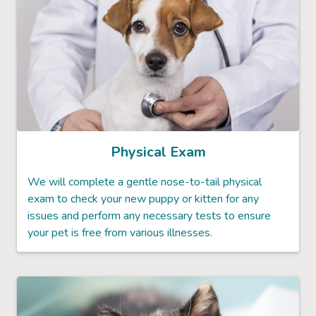
Physical Exam
We will complete a gentle nose-to-tail physical
exam to check your new puppy or kitten for any
issues and perform any necessary tests to ensure
your pet is free from various illnesses.