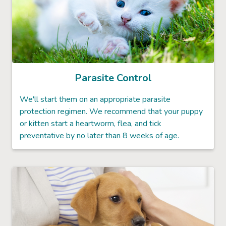
Parasite Control
We'll start them on an appropriate parasite
protection regimen. We recommend that your puppy
or kitten start a heartworm, flea, and tick
preventative by no later than 8 weeks of age.