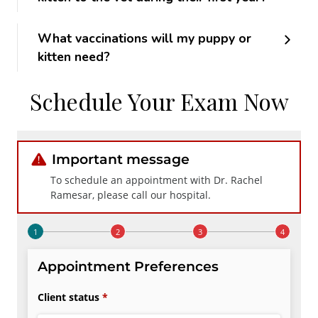
What vaccinations will my puppy or
kitten need?
Schedule Your Exam Now