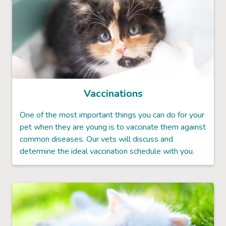
Vaccinations
One of the most important things you can do for your
pet when they are young is to vaccinate them against
common diseases. Our vets will discuss and
determine the ideal vaccination schedule with you.