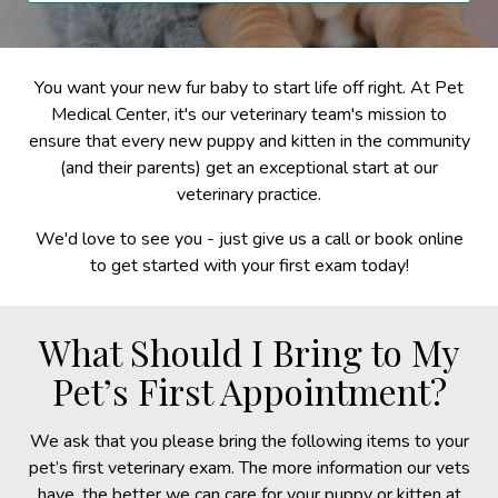
You want your new fur baby to start life off right. At Pet
Medical Center, it's our veterinary team's mission to
ensure that every new puppy and kitten in the community
(and their parents) get an exceptional start at our
veterinary practice.
We'd love to see you - just give us a call or book online
to get started with your first exam today!
What Should I Bring to My
Pet’s First Appointment?
We ask that you please bring the following items to your
pet’s first veterinary exam. The more information our vets
have, the better we can care for your puppy or kitten at