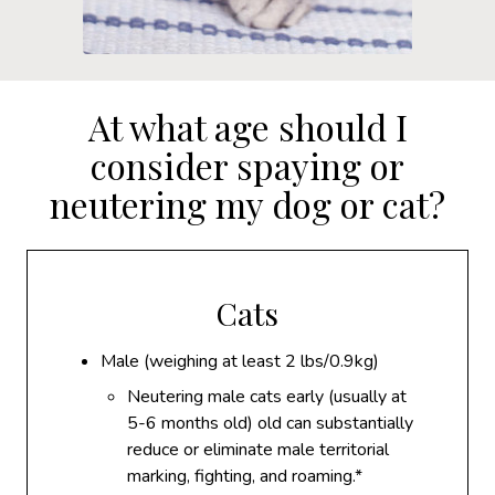
At what age should I
consider spaying or
neutering my dog or cat?
Cats
Male (weighing at least 2 lbs/0.9kg)
Neutering male cats early (usually at
5-6 months old) old can substantially
reduce or eliminate male territorial
marking, fighting, and roaming.*