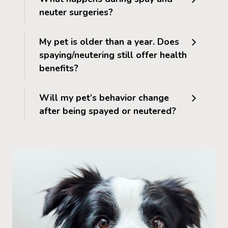
neuter surgeries?
My pet is older than a year. Does
spaying/neutering still offer health
benefits?
Will my pet’s behavior change
after being spayed or neutered?