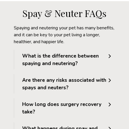
Spay & Neuter FAQs
Spaying and neutering your pet has many benefits,
and it can be key to your pet living a longer,
healthier, and happier life.
What is the difference between
spaying and neutering?
Are there any risks associated with
spays and neuters?
How long does surgery recovery
take?
What happens during spay and