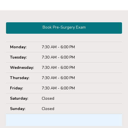
Book Pre-Surgery Exam
Monday:
7:30 AM - 6:00 PM
Tuesday:
7:30 AM - 6:00 PM
Wednesday:
7:30 AM - 6:00 PM
Thursday:
7:30 AM - 6:00 PM
Friday:
7:30 AM - 6:00 PM
Saturday:
Closed
Sunday:
Closed