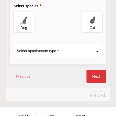
Powered by
PetDesk