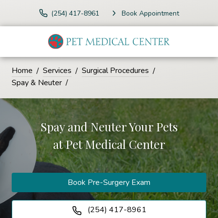
(254) 417-8961
Book Appointment
Home
Services
Surgical Procedures
Spay & Neuter
Spay and Neuter Your Pets
at
Pet Medical Center
Book Pre-Surgery Exam
(254) 417-8961