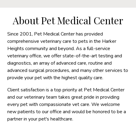
About Pet Medical Center
Since 2001, Pet Medical Center has provided
comprehensive veterinary care to pets in the Harker
Heights community and beyond. As a full-service
veterinary office, we offer state-of-the-art testing and
diagnostics, an array of advanced care, routine and
advanced surgical procedures, and many other services to
provide your pet with the highest quality care.
Client satisfaction is a top priority at Pet Medical Center
and our veterinary team takes great pride in providing
every pet with compassionate vet care. We welcome
new patients to our office and would be honored to be a
partner in your pet's healthcare.