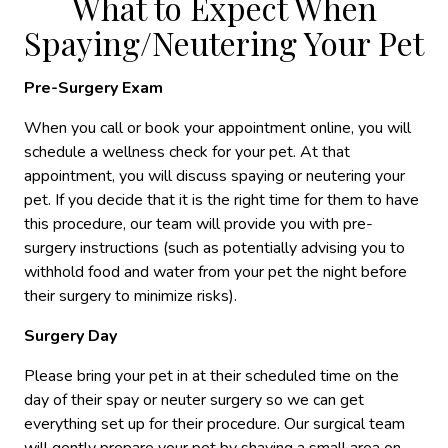
What to Expect When
Spaying/Neutering Your Pet
Pre-Surgery Exam
When you call or book your appointment online, you will
schedule a wellness check for your pet. At that
appointment, you will discuss spaying or neutering your
pet. If you decide that it is the right time for them to have
this procedure, our team will provide you with pre-
surgery instructions (such as potentially advising you to
withhold food and water from your pet the night before
their surgery to minimize risks).
Surgery Day
Please bring your pet in at their scheduled time on the
day of their spay or neuter surgery so we can get
everything set up for their procedure. Our surgical team