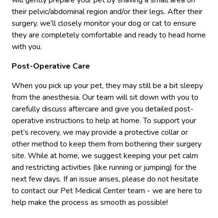
will gently prepare your pet by shaving a small area on
their pelvic/abdominal region and/or their legs. After their
surgery, we’ll closely monitor your dog or cat to ensure
they are completely comfortable and ready to head home
with you.
Post-Operative Care
When you pick up your pet, they may still be a bit sleepy
from the anesthesia. Our team will sit down with you to
carefully discuss aftercare and give you detailed post-
operative instructions to help at home. To support your
pet’s recovery, we may provide a protective collar or
other method to keep them from bothering their surgery
site. While at home, we suggest keeping your pet calm
and restricting activities (like running or jumping) for the
next few days. If an issue arises, please do not hesitate
to contact our Pet Medical Center team - we are here to
help make the process as smooth as possible!