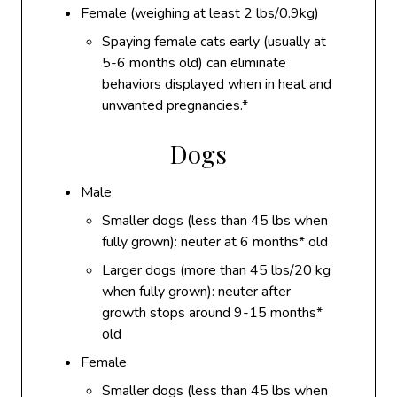
Female (weighing at least 2 lbs/0.9kg)
Spaying female cats early (usually at
5-6 months old) can eliminate
behaviors displayed when in heat and
unwanted pregnancies.*
Dogs
Male
Smaller dogs (less than 45 lbs when
fully grown): neuter at 6 months* old
Larger dogs (more than 45 lbs/20 kg
when fully grown): neuter after
growth stops around 9-15 months*
old
Female
Smaller dogs (less than 45 lbs when