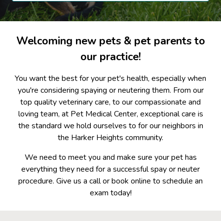
Welcoming new pets & pet parents to
our practice!
You want the best for your pet's health, especially when
you're considering spaying or neutering them. From our
top quality veterinary care, to our compassionate and
loving team, at Pet Medical Center, exceptional care is
the standard we hold ourselves to for our neighbors in
the Harker Heights community.
We need to meet you and make sure your pet has
everything they need for a successful spay or neuter
procedure. Give us a call or book online to schedule an
exam today!