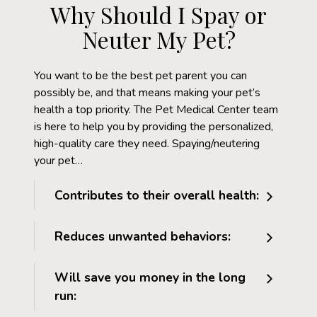
Why Should I Spay or
Neuter My Pet?
You want to be the best pet parent you can
possibly be, and that means making your pet’s
health a top priority. The Pet Medical Center team
is here to help you by providing the personalized,
high-quality care they need. Spaying/neutering
your pet…
Contributes to their overall health:
Reduces unwanted behaviors:
Will save you money in the long
run: