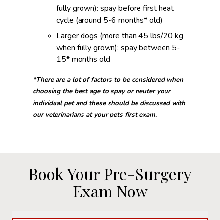
fully grown): spay before first heat
cycle (around 5-6 months* old)
Larger dogs (more than 45 lbs/20 kg
when fully grown): spay between 5-
15* months old
*There are a lot of factors to be considered when
choosing the best age to spay or neuter your
individual pet and these should be discussed with
our veterinarians at your pets first exam.
Book Your Pre-Surgery
Exam Now