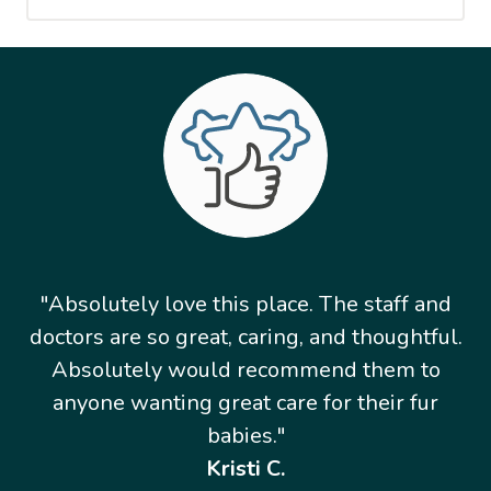
"Absolutely love this place. The staff and
doctors are so great, caring, and thoughtful.
Absolutely would recommend them to
anyone wanting great care for their fur
babies."
Kristi C.