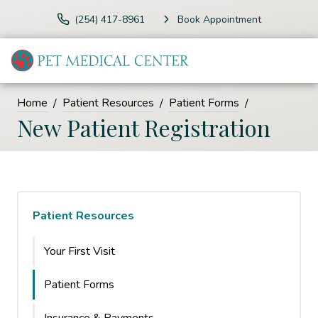
(254) 417-8961
Book Appointment
Home
Patient Resources
Patient Forms
New Patient Registration
Patient Resources
Your First Visit
Patient Forms