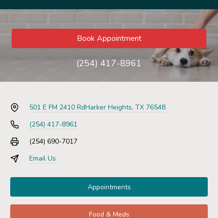
Book Appointment
(254) 417-8961
501 E FM 2410 Rd
Harker Heights, TX 76548
(254) 417-8961
(254) 690-7017
Email Us
Appointments
Food & Meds