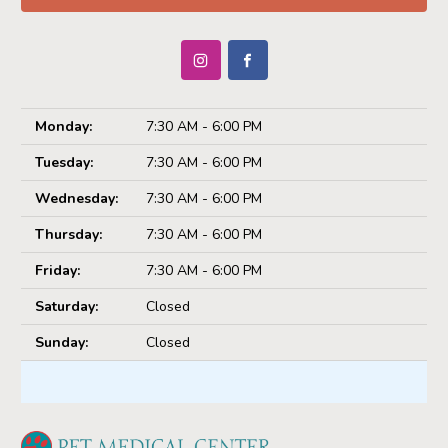
Monday:
7:30 AM - 6:00 PM
Tuesday:
7:30 AM - 6:00 PM
Wednesday:
7:30 AM - 6:00 PM
Thursday:
7:30 AM - 6:00 PM
Friday:
7:30 AM - 6:00 PM
Saturday:
Closed
Sunday:
Closed