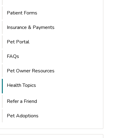
Patient Forms
Insurance & Payments
Pet Portal
FAQs
Pet Owner Resources
Health Topics
Refer a Friend
Pet Adoptions