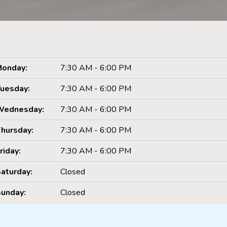
onday:
7:30 AM - 6:00 PM
uesday:
7:30 AM - 6:00 PM
Wednesday:
7:30 AM - 6:00 PM
hursday:
7:30 AM - 6:00 PM
riday:
7:30 AM - 6:00 PM
aturday:
Closed
unday:
Closed