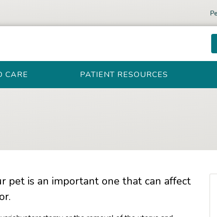
Pe
D CARE
PATIENT RESOURCES
r pet is an important one that can affect
or.