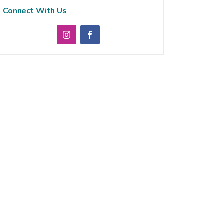
Connect With Us