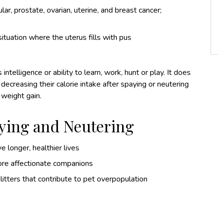
ar, prostate, ovarian, uterine, and breast cancer;
tuation where the uterus fills with pus
ntelligence or ability to learn, work, hunt or play. It does
reasing their calorie intake after spaying or neutering
 weight gain.
aying and Neutering
e longer, healthier lives
ore affectionate companions
itters that contribute to pet overpopulation