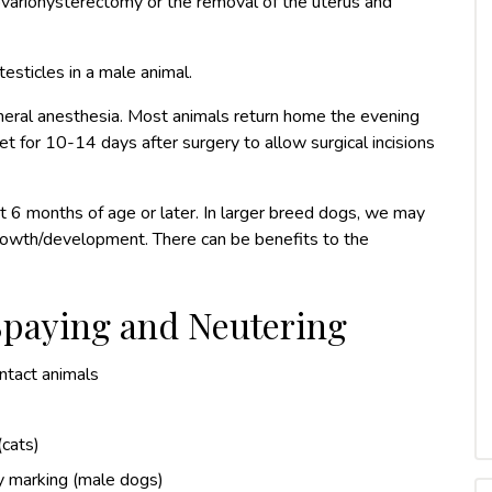
n ovariohysterectomy or the removal of the uterus and
testicles in a male animal.
neral anesthesia. Most animals return home the evening
t for 10-14 days after surgery to allow surgical incisions
 6 months of age or later. In larger breed dogs, we may
rowth/development. There can be benefits to the
 Spaying and Neutering
intact animals
(cats)
ry marking (male dogs)