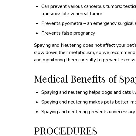
Can prevent various cancerous tumors: testicul
transmissible venereal tumor
Prevents pyometra – an emergency surgical si
Prevents false pregnancy
Spaying and Neutering does not affect your pet’s i
slow down their metabolism, so we recommend dec
and monitoring them carefully to prevent excess
Medical Benefits of Sp
Spaying and neutering helps dogs and cats liv
Spaying and neutering makes pets better, m
Spaying and neutering prevents unnecessary l
PROCEDURES