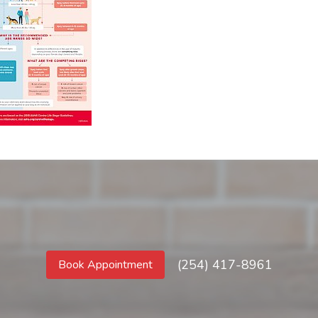
(254) 417-8961
Book Appointment