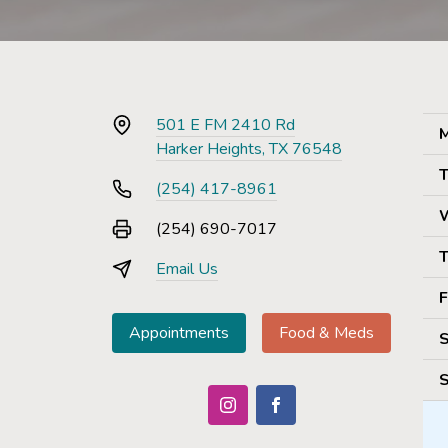
501 E FM 2410 Rd
M
Harker Heights, TX 76548
T
(254) 417-8961
(254) 690-7017
T
Email Us
F
Appointments
Food & Meds
S
S