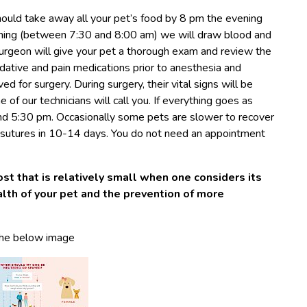
hould take away all your pet’s food by 8 pm the evening
rning (between 7:30 and 8:00 am) we will draw blood and
surgeon will give your pet a thorough exam and review the
dative and pain medications prior to anesthesia and
ed for surgery. During surgery, their vital signs will be
of our technicians will call you. If everything goes as
nd 5:30 pm. Occasionally some pets are slower to recover
e sutures in 10-14 days. You do not need an appointment
ost that is relatively small when one considers its
ealth of your pet and the prevention of more
the below image