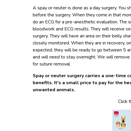
A spay or neuter is done as a day surgery. You s
before the surgery. When they come in that mo
do an ECG for a pre-anesthetic evaluation. The 
bloodwork and ECG results. They will receive se
surgery. They will have an area on their belly shav
closely monitored. When they are in recovery, one 
expected, they will be ready to go between 5 a
and will need to stay overnight. We will remov
for suture removal.
Spay or neuter surgery carries a one-time c
benefits. It's a small price to pay for the h
unwanted animals.
Click 