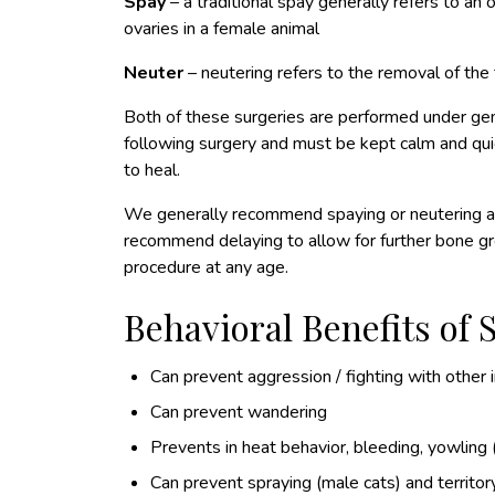
Spay
– a traditional spay generally refers to a
ovaries in a female animal
Neuter
– neutering refers to the removal of the 
Both of these surgeries are performed under ge
following surgery and must be kept calm and quie
to heal.
We generally recommend spaying or neutering at
recommend delaying to allow for further bone g
procedure at any age.
Behavioral Benefits of
Can prevent aggression / fighting with other 
Can prevent wandering
Prevents in heat behavior, bleeding, yowling 
Can prevent spraying (male cats) and territo