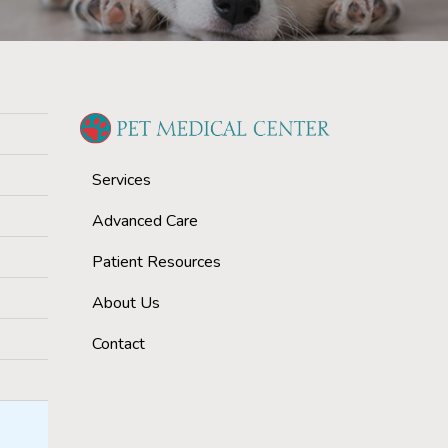
Services
Advanced Care
Patient Resources
About Us
Contact