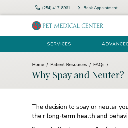
(254) 417-8961
Book Appointment
SERVICES
ADVANCE
Home
Patient Resources
FAQs
Why Spay and Neuter?
The decision to spay or neuter you
their long-term health and behavi