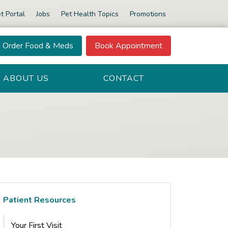
t Portal
Jobs
Pet Health Topics
Promotions
Order Food & Meds
Book Appointment
ABOUT US
CONTACT
Patient Resources
Your First Visit