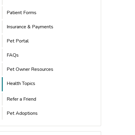
Patient Forms
Insurance & Payments
Pet Portal
FAQs
Pet Owner Resources
Health Topics
Refer a Friend
Pet Adoptions