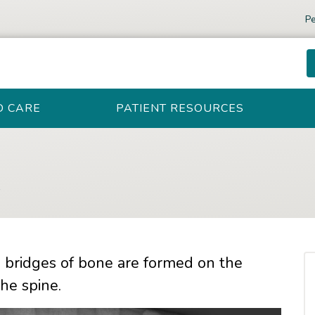
Pe
D CARE
PATIENT RESOURCES
s
h bridges of bone are formed on the
he spine.