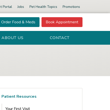
t Portal
Jobs
Pet Health Topics
Promotions
Order Food & Meds
Book Appointment
ABOUT US
CONTACT
Patient Resources
Your First Visit