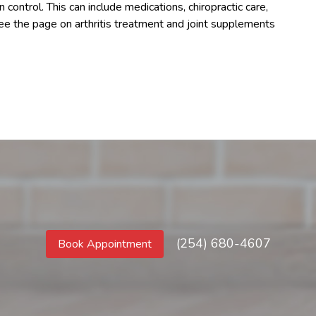
control. This can include medications, chiropractic care,
See the page on arthritis treatment and joint supplements
(254) 680-4607
Book Appointment