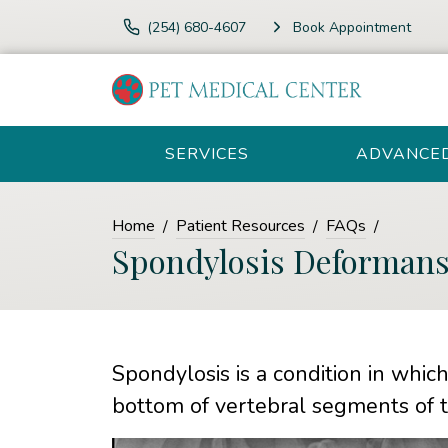
(254) 680-4607
Book Appointment
SERVICES
ADVANCE
Home
Patient Resources
FAQs
Spondylosis Deforman
Spondylosis is a condition in whic
bottom of vertebral segments of t