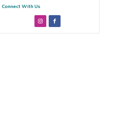
Connect With Us