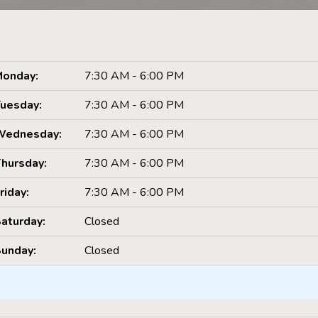
onday:
7:30 AM - 6:00 PM
uesday:
7:30 AM - 6:00 PM
Wednesday:
7:30 AM - 6:00 PM
hursday:
7:30 AM - 6:00 PM
riday:
7:30 AM - 6:00 PM
aturday:
Closed
unday:
Closed