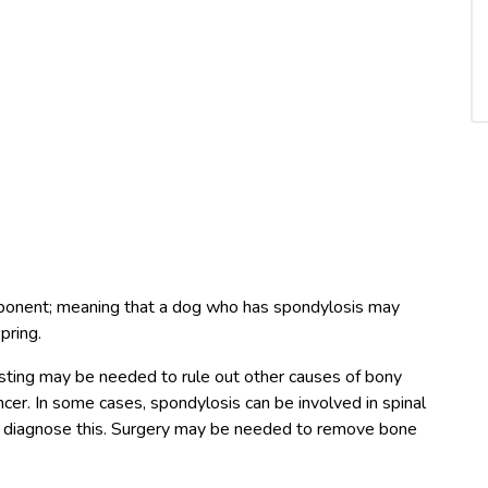
ponent; meaning that a dog who has spondylosis may
pring.
esting may be needed to rule out other causes of bony
ncer. In some cases, spondylosis can be involved in spinal
 diagnose this. Surgery may be needed to remove bone