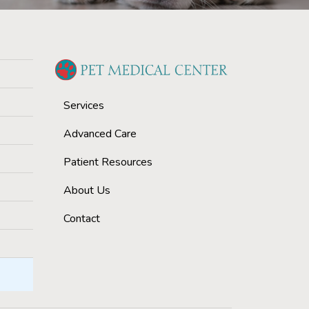
Services
Advanced Care
Patient Resources
About Us
Contact