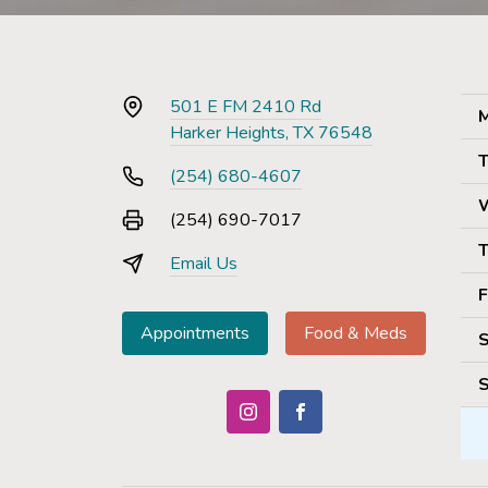
501 E FM 2410 Rd
M
Harker Heights, TX 76548
T
(254) 680-4607
(254) 690-7017
T
Email Us
F
Appointments
Food & Meds
S
S