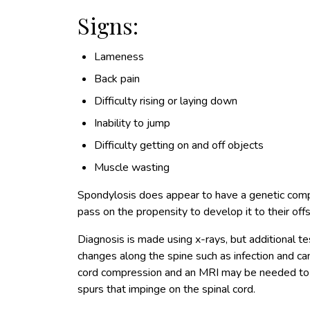
Signs:
Lameness
Back pain
Difficulty rising or laying down
Inability to jump
Difficulty getting on and off objects
Muscle wasting
Spondylosis does appear to have a genetic com
pass on the propensity to develop it to their offs
Diagnosis is made using x-rays, but additional t
changes along the spine such as infection and ca
cord compression and an MRI may be needed to
spurs that impinge on the spinal cord.