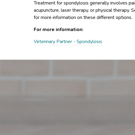
Treatment for spondylosis generally involves pain 
acupuncture, laser therapy, or physical therapy. 
for more information on these different options.
For more information:
Veterinary Partner - Spondylosis