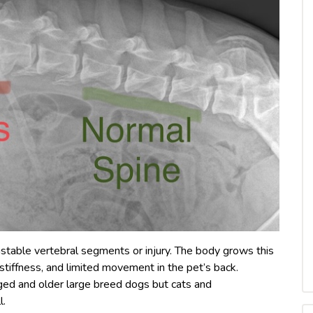
stable vertebral segments or injury. The body grows this
, stiffness, and limited movement in the pet’s back.
ed and older large breed dogs but cats and
l.