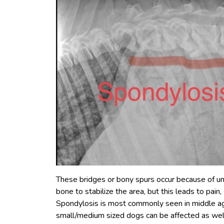
These bridges or bony spurs occur because of un
bone to stabilize the area, but this leads to pain
Spondylosis is most commonly seen in middle ag
small/medium sized dogs can be affected as wel