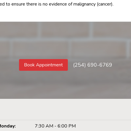
d to ensure there is no evidence of malignancy (cancer).
(254) 690-6769
Book Appointment
onday:
7:30 AM - 6:00 PM