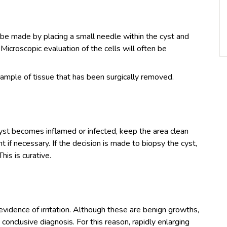
 be made by placing a small needle within the cyst and
 Microscopic evaluation of the cells will often be
sample of tissue that has been surgically removed.
cyst becomes inflamed or infected, keep the area clean
t if necessary. If the decision is made to biopsy the cyst,
his is curative.
evidence of irritation. Although these are benign growths,
conclusive diagnosis. For this reason, rapidly enlarging