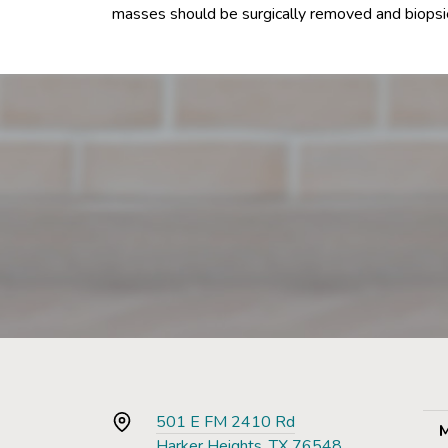
masses should be surgically removed and biopsie
501 E FM 2410 Rd
M
Harker Heights, TX 76548