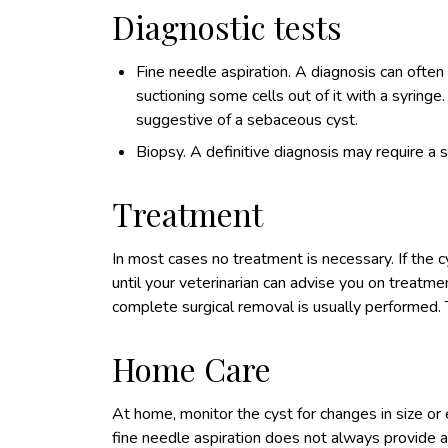
Diagnostic tests
Fine needle aspiration. A diagnosis can often
suctioning some cells out of it with a syringe.
suggestive of a sebaceous cyst.
Biopsy. A definitive diagnosis may require a 
Treatment
In most cases no treatment is necessary. If the 
until your veterinarian can advise you on treatmen
complete surgical removal is usually performed. T
Home Care
At home, monitor the cyst for changes in size or 
fine needle aspiration does not always provide a 