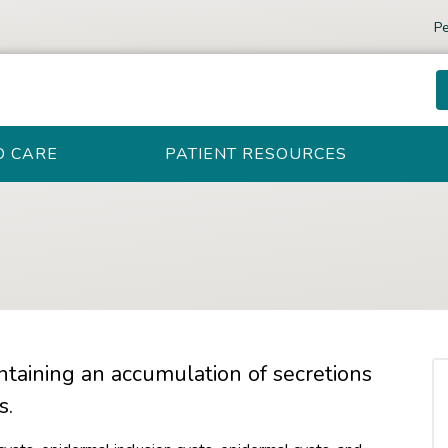
Pe
D CARE
PATIENT RESOURCES
ntaining an accumulation of secretions
s.