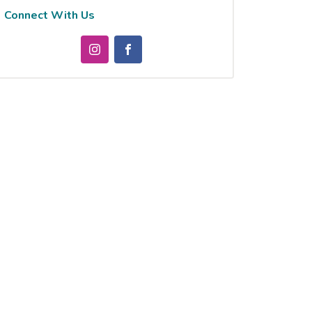
Connect With Us