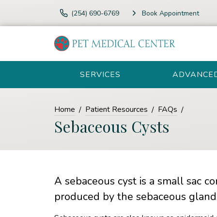
(254) 690-6769
Book Appointment
SERVICES
ADVANCE
Home
Patient Resources
FAQs
Sebaceous Cysts
A sebaceous cyst is a small sac co
produced by the sebaceous gland