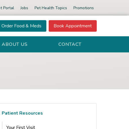
t Portal
Jobs
Pet Health Topics
Promotions
Order Food & Meds
Book Appointment
ABOUT US
CONTACT
Patient Resources
Your First Visit