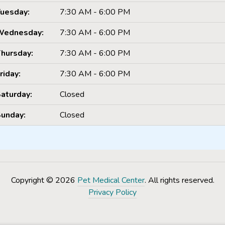
uesday:
7:30 AM - 6:00 PM
Wednesday:
7:30 AM - 6:00 PM
hursday:
7:30 AM - 6:00 PM
riday:
7:30 AM - 6:00 PM
aturday:
Closed
unday:
Closed
Copyright © 2026
Pet Medical Center
. All rights reserved.
Privacy Policy