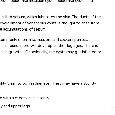
sts, epidermal inclusion cysts, epidermal cysts, and
called sebum, which lubricates the skin. The ducts of the
 development of sebaceous cysts is thought to arise from
mal accumulations of sebum.
ommonly seen in schnauzers and cocker spaniels,
e is found, more will develop as the dog ages. There is
enign growths. Occasionally, the cysts may get infected or
ghly 5mm to 5cm in diameter. They may have a slightly
e with a cheesy consistency.
y and upper legs.