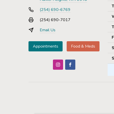
T
(254) 690-6769
(254) 690-7017
T
Email Us
F
Appointments
Food & Meds
S
S