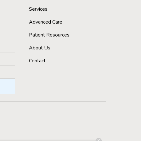
Services
Advanced Care
Patient Resources
About Us
Contact
X