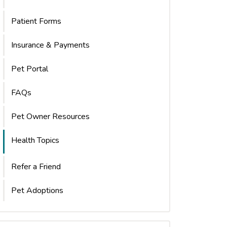
Patient Forms
Insurance & Payments
Pet Portal
FAQs
Pet Owner Resources
Health Topics
Refer a Friend
Pet Adoptions