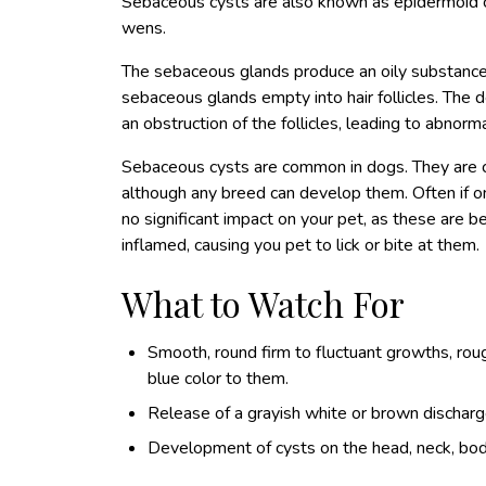
Sebaceous cysts are also known as epidermoid cy
wens.
The sebaceous glands produce an oily substance 
sebaceous glands empty into hair follicles. The
an obstruction of the follicles, leading to abnor
Sebaceous cysts are common in dogs. They are c
although any breed can develop them. Often if on
no significant impact on your pet, as these are b
inflamed, causing you pet to lick or bite at them.
What to Watch For
Smooth, round firm to fluctuant growths, rou
blue color to them.
Release of a grayish white or brown discharg
Development of cysts on the head, neck, bod