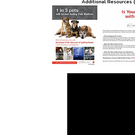
Additional Resources (