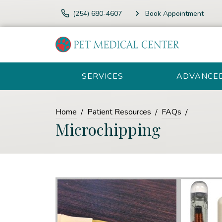
(254) 680-4607
Book Appointment
SERVICES
ADVANCE
Home
Patient Resources
FAQs
Microchipping