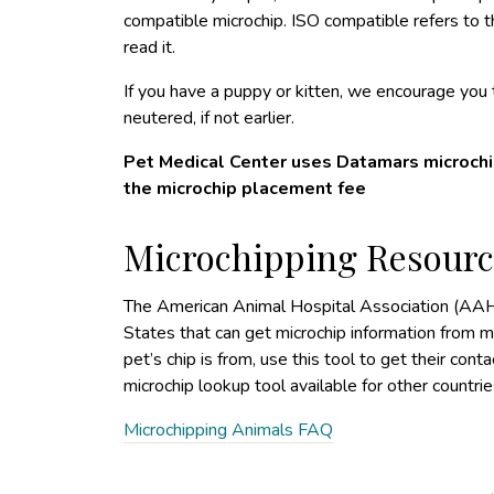
compatible microchip. ISO compatible refers to th
read it.
If you have a puppy or kitten, we encourage yo
neutered, if not earlier.
Pet Medical Center uses Datamars microchip
the microchip placement fee
Microchipping Resourc
The American Animal Hospital Association (AAH
States that can get microchip information from m
pet’s chip is from, use this tool to get their conta
microchip lookup tool available for other countrie
Microchipping Animals FAQ