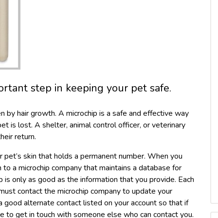
ortant step in keeping your pet safe.
en by hair growth. A microchip is a safe and effective way
t is lost. A shelter, animal control officer, or veterinary
heir return.
our pet’s skin that holds a permanent number. When you
on to a microchip company that maintains a database for
p is only as good as the information that you provide. Each
 must contact the microchip company to update your
 good alternate contact listed on your account so that if
le to get in touch with someone else who can contact you.