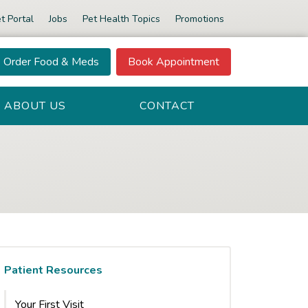
t Portal
Jobs
Pet Health Topics
Promotions
Order Food & Meds
Book Appointment
ABOUT US
CONTACT
Patient Resources
Your First Visit