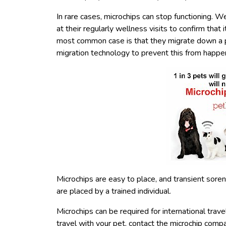
In rare cases, microchips can stop functioning.
at their regularly wellness visits to confirm that i
most common case is that they migrate down a pe
migration technology to prevent this from happe
Microchips are easy to place, and transient sorene
are placed by a trained individual.
Microchips can be required for international tra
travel with your pet, contact the microchip compa