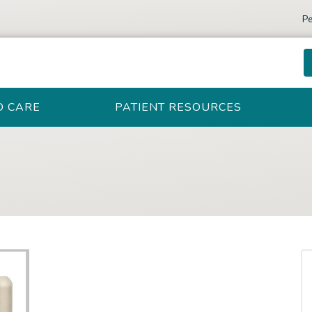
Pe
D CARE
PATIENT RESOURCES