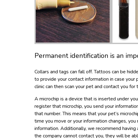
Permanent identification is an imp
Collars and tags can fall off. Tattoos can be hidd
to provide your contact information in case your pe
clinic can then scan your pet and contact you for t
A microchip is a device that is inserted under y
register that microchip, you send your informati
that number. This means that your pet’s microchi
time you move or your information changes, you
information. Additionally, we recommend having a
the company cannot contact you, they will be ab