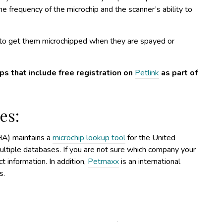
e frequency of the microchip and the scanner’s ability to
u to get them microchipped when they are spayed or
s that include free registration on
Petlink
as part of
es:
A) maintains a
microchip lookup tool
for the United
ultiple databases. If you are not sure which company your
ct information. In addition,
Petmaxx
is an international
s.