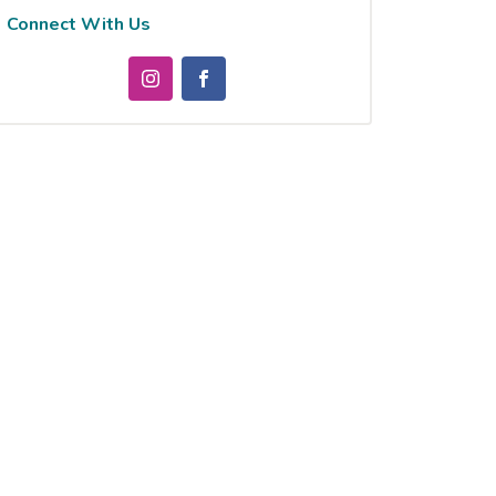
Connect With Us