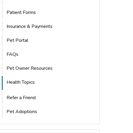
Patient Forms
Insurance & Payments
Pet Portal
FAQs
Pet Owner Resources
Health Topics
Refer a Friend
Pet Adoptions