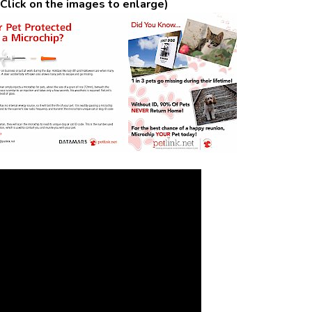
Click on the images to enlarge)