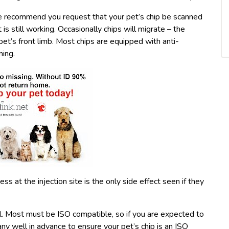
 We recommend you request that your pet’s chip be scanned
t is still working. Occasionally chips will migrate – the
t’s front limb. Most chips are equipped with anti-
ning.
ss at the injection site is the only side effect seen if they
vel. Most must be ISO compatible, so if you are expected to
ny well in advance to ensure your pet’s chip is an ISO