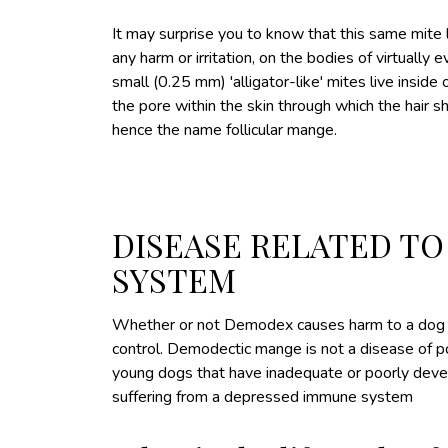
It may surprise you to know that this same mite 
any harm or irritation, on the bodies of virtually
small (0.25 mm) 'alligator-like' mites live inside of 
the pore within the skin through which the hair s
hence the name follicular mange.
DISEASE RELATED T
SYSTEM
Whether or not Demodex causes harm to a dog de
control. Demodectic mange is not a disease of poo
young dogs that have inadequate or poorly deve
suffering from a depressed immune system