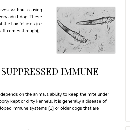
lives, without causing
 every adult dog. These
the hair follicles (i.e.,
haft comes through),
O SUPPRESSED IMMUNE
pends on the animal's ability to keep the mite under
rly kept or dirty kennels. It is generally a disease of
loped immune systems [1] or older dogs that are