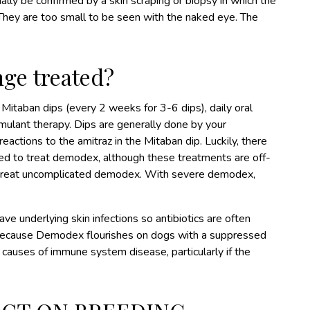
ly be confirmed by a skin scraping or biopsy in which the
 They are too small to be seen with the naked eye. The
ge treated?
Mitaban dips (every 2 weeks for 3-6 dips), daily oral
mulant therapy. Dips are generally done by your
eactions to the amitraz in the Mitaban dip. Luckily, there
ed to treat demodex, although these treatments are off-
treat uncomplicated demodex. With severe demodex,
e underlying skin infections so antibiotics are often
. Because Demodex flourishes on dogs with a suppressed
 causes of immune system disease, particularly if the