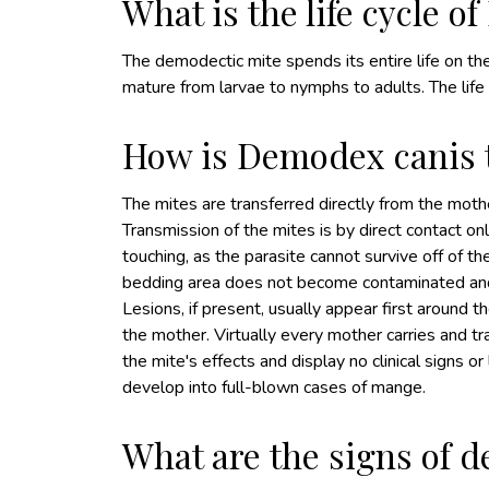
What is the life cycle 
The demodectic mite spends its entire life on th
mature from larvae to nymphs to adults. The life
How is Demodex canis 
The mites are transferred directly from the mothe
Transmission of the mites is by direct contact on
touching, as the parasite cannot survive off of t
bedding area does not become contaminated and
Lesions, if present, usually appear first around t
the mother. Virtually every mother carries and t
the mite's effects and display no clinical signs o
develop into full-blown cases of mange.
What are the signs of 