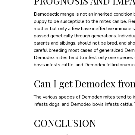
PROGNOSIS AND IMP
Demodectic mange is not an inherited condition
puppy to be susceptible to the mites can be. Re
mother but only a few have ineffective immune s
passed genetically through generations. Individu
parents and siblings, should not be bred, and s
careful breeding most cases of generalized Demo
Demodex mites tend to infest only one species o
bovis infests cattle, and Demodex folliculorum i
Can I get Demodex fro
The various species of Demodex mites tend to inf
infests dogs, and Demodex bovis infests cattle
CONCLUSION