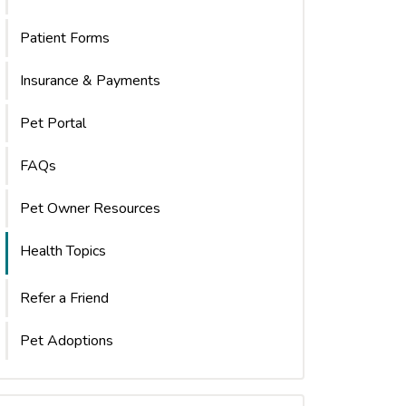
Patient Forms
Insurance & Payments
Pet Portal
FAQs
Pet Owner Resources
Health Topics
Refer a Friend
Pet Adoptions