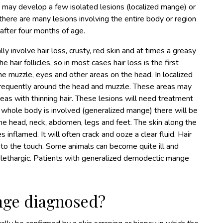
s may develop a few isolated lesions (localized mange) or
here are many lesions involving the entire body or region
after four months of age.
 involve hair loss, crusty, red skin and at times a greasy
 hair follicles, so in most cases hair loss is the first
e muzzle, eyes and other areas on the head. In localized
 frequently around the head and muzzle. These areas may
as with thinning hair. These lesions will need treatment
he whole body is involved (generalized mange) there will be
 the head, neck, abdomen, legs and feet. The skin along the
 inflamed. It will often crack and ooze a clear fluid. Hair
ily to the touch. Some animals can become quite ill and
 lethargic. Patients with generalized demodectic mange
nge diagnosed?