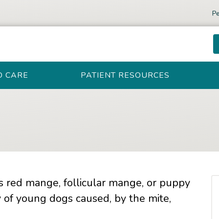
Pe
D CARE
PATIENT RESOURCES
 red mange, follicular mange, or puppy
y of young dogs caused, by the mite,