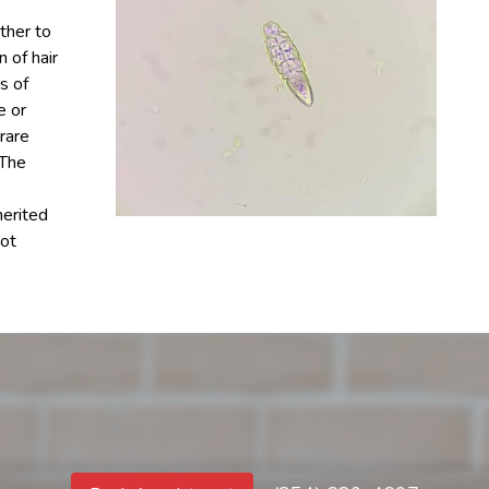
ther to
n of hair
s of
e or
rare
 The
erited
not