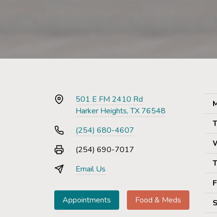
501 E FM 2410 Rd
M
Harker Heights, TX 76548
T
(254) 680-4607
(254) 690-7017
T
Email Us
F
Appointments
Food & Meds
S