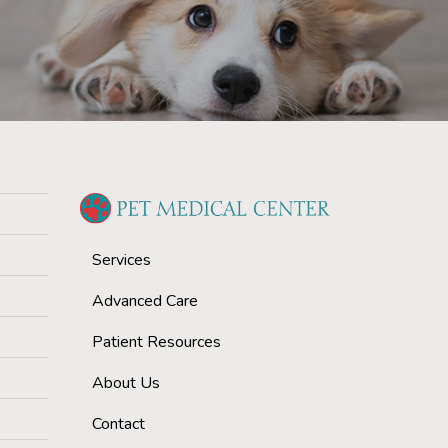
Services
Advanced Care
Patient Resources
About Us
Contact