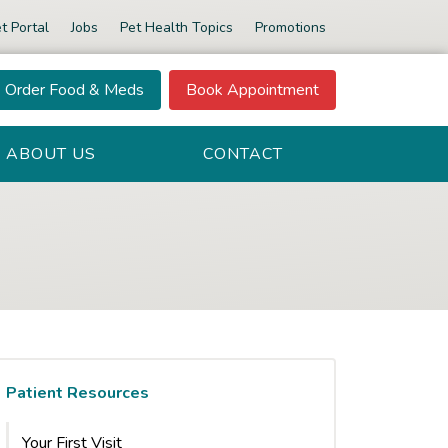
t Portal
Jobs
Pet Health Topics
Promotions
Order Food & Meds
Book Appointment
ABOUT US
CONTACT
Patient Resources
Your First Visit