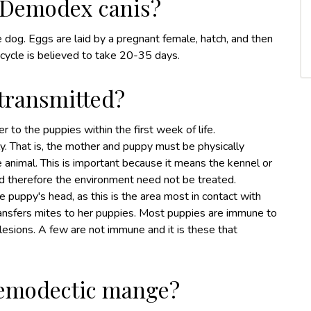
of Demodex canis?
e dog. Eggs are laid by a pregnant female, hatch, and then
 cycle is believed to take 20-35 days.
transmitted?
r to the puppies within the first week of life.
ly. That is, the mother and puppy must be physically
he animal. This is important because it means the kennel or
 therefore the environment need not be treated.
he puppy's head, as this is the area most in contact with
ransfers mites to her puppies. Most puppies are immune to
r lesions. A few are not immune and it is these that
demodectic mange?