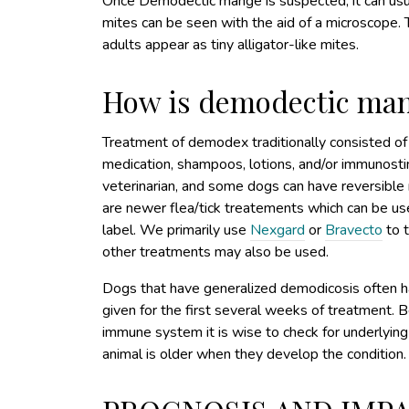
Once Demodectic mange is suspected, it can usual
mites can be seen with the aid of a microscope.
adults appear as tiny alligator-like mites.
How is demodectic man
Treatment of demodex traditionally consisted of 
medication, shampoos, lotions, and/or immunosti
veterinarian, and some dogs can have reversible r
are newer flea/tick treatements which can be us
label. We primarily use
Nexgard
or
Bravecto
to 
other treatments may also be used.
Dogs that have generalized demodicosis often hav
given for the first several weeks of treatment
immune system it is wise to check for underlying
animal is older when they develop the condition.