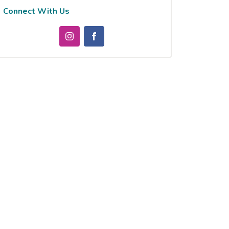
Connect With Us