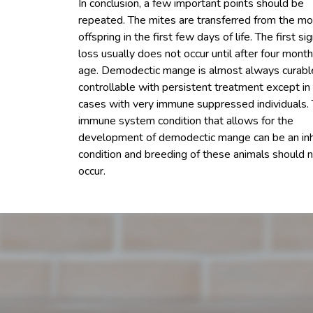
In conclusion, a few important points should be
repeated. The mites are transferred from the mo
offspring in the first few days of life. The first sig
loss usually does not occur until after four month
age. Demodectic mange is almost always curabl
controllable with persistent treatment except in 
cases with very immune suppressed individuals.
immune system condition that allows for the
development of demodectic mange can be an inh
condition and breeding of these animals should 
occur.