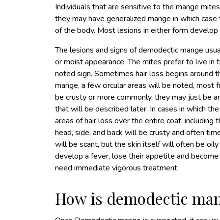
Individuals that are sensitive to the mange mite
they may have generalized mange in which case t
of the body. Most lesions in either form develop 
The lesions and signs of demodectic mange usually
or moist appearance. The mites prefer to live in the
noted sign. Sometimes hair loss begins around th
mange, a few circular areas will be noted, most
be crusty or more commonly, they may just be are
that will be described later. In cases in which t
areas of hair loss over the entire coat, including
head, side, and back will be crusty and often times
will be scant, but the skin itself will often be o
develop a fever, lose their appetite and become
need immediate vigorous treatment.
How is demodectic ma