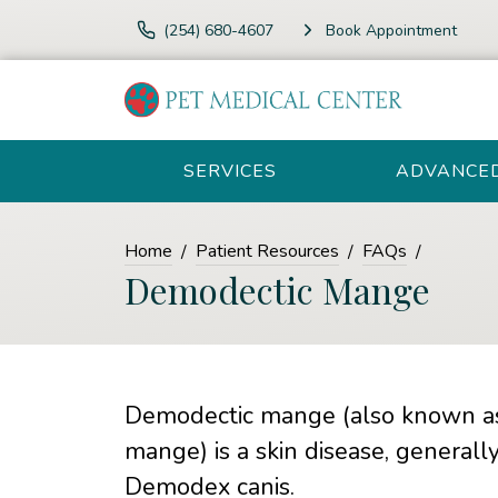
(254) 680-4607
Book Appointment
SERVICES
ADVANCE
Home
Patient Resources
FAQs
Demodectic Mange
Demodectic mange (also known as
mange) is a skin disease, generall
Demodex canis.