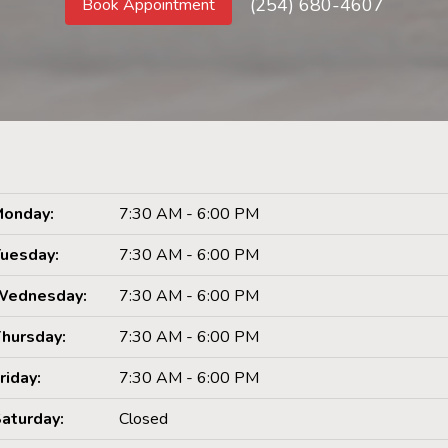
(254) 680-4607
Book Appointment
onday:
7:30 AM - 6:00 PM
uesday:
7:30 AM - 6:00 PM
Wednesday:
7:30 AM - 6:00 PM
hursday:
7:30 AM - 6:00 PM
riday:
7:30 AM - 6:00 PM
aturday:
Closed