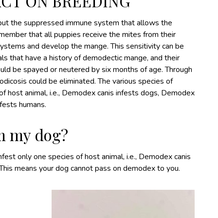
ACT ON BREEDING
 but the suppressed immune system that allows the
member that all puppies receive the mites from their
ystems and develop the mange. This sensitivity can be
als that have a history of demodectic mange, and their
hould be spayed or neutered by six months of age. Through
dicosis could be eliminated. The various species of
f host animal, i.e., Demodex canis infests dogs, Demodex
nfests humans.
m my dog?
est only one species of host animal, i.e., Demodex canis
. This means your dog cannot pass on demodex to you.