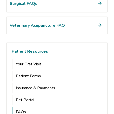
Surgical FAQs
Veterinary Acupuncture FAQ
Patient Resources
Your First Visit
Patient Forms
Insurance & Payments
Pet Portal
FAQs