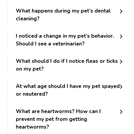
What happens during my pet’s dental
cleaning?
I noticed a change in my pet’s behavior.
Should I see a veterinarian?
What should I do if I notice fleas or ticks
on my pet?
At what age should I have my pet spayed
or neutered?
What are heartworms? How can I
prevent my pet from getting
heartworms?