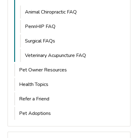
Animal Chiropractic FAQ
PennHIP FAQ
Surgical FAQs
Veterinary Acupuncture FAQ
Pet Owner Resources
Health Topics
Refer a Friend
Pet Adoptions