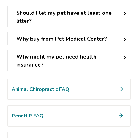
Should I let my pet have at least one
litter?
Why buy from Pet Medical Center?
Why might my pet need health
insurance?
Animal Chiropractic FAQ
PennHIP FAQ