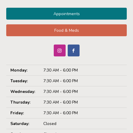
Appointments
Food & Meds
Monday:
7:30 AM - 6:00 PM
Tuesday:
7:30 AM - 6:00 PM
Wednesday:
7:30 AM - 6:00 PM
Thursday:
7:30 AM - 6:00 PM
Friday:
7:30 AM - 6:00 PM
Saturday:
Closed