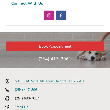
Connect With Us
Book Appointment
(254) 417-8961
501 E FM 2410 Rd
Harker Heights, TX 76548
(254) 417-8961
(254) 690-7017
Email Us