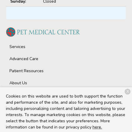
Sunday:
Closed
Services
Advanced Care
Patient Resources
About Us
X
Contact
Cookies on this website are used to both support the function
and performance of the site, and also for marketing purposes,
including personalizing content and tailoring advertising to your
interests. To manage marketing cookies on this website, please
Copyright © 2026
Pet Medical Center
. All rights reserved.
select the button that indicates your preferences. More
Privacy Policy
information can be found in our privacy policy
here.