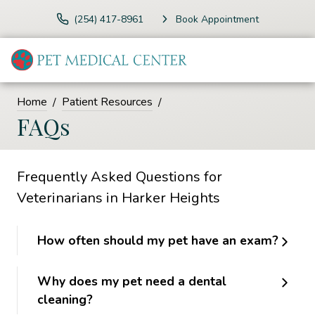
(254) 417-8961
Book Appointment
Home
Patient Resources
FAQs
Frequently Asked Questions for
Veterinarians in Harker Heights
How often should my pet have an exam?
Why does my pet need a dental
cleaning?